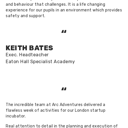
and behaviour that challenges. It is a life changing
experience for our pupils in an environment which provides
safety and support.
“
KEITH BATES
Exec. Headteacher
Eaton Hall Specialist Academy
“
The incredible team at Arc Adventures delivered a
flawless week of activities for our London startup
incubator.
Real attention to detail in the planning and execution of