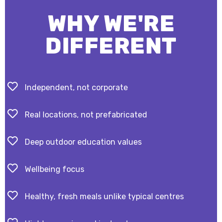
WHY WE'RE
DIFFERENT
Independent, not corporate
Real locations, not prefabricated
Deep outdoor education values
Wellbeing focus
Healthy, fresh meals unlike typical centres