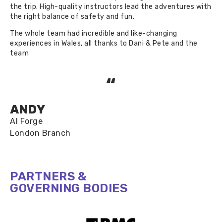
the trip. High-quality instructors lead the adventures with
the right balance of safety and fun.
The whole team had incredible and like-changing
experiences in Wales, all thanks to Dani & Pete and the
team
“
ANDY
AI Forge
London Branch​
PARTNERS &
GOVERNING BODIES