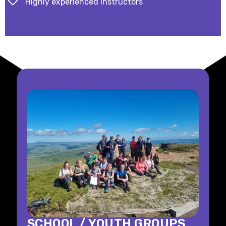
Highly experienced instructors
SCHOOL / YOUTH GROUPS