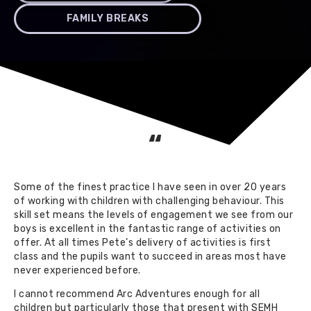
FAMILY BREAKS
“
Some of the finest practice I have seen in over 20 years
of working with children with challenging behaviour. This
skill set means the levels of engagement we see from our
boys is excellent in the fantastic range of activities on
offer. At all times Pete’s delivery of activities is first
class and the pupils want to succeed in areas most have
never experienced before.
I cannot recommend Arc Adventures enough for all
children but particularly those that present with SEMH