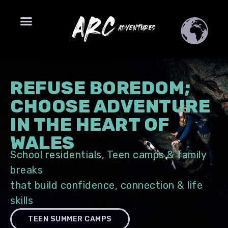
REFUSE BOREDOM;
CHOOSE ADVENTURE
IN THE HEART OF
WALES
School residentials, Teen camps & family
breaks
that build confidence, connection & life
skills
TEEN SUMMER CAMPS