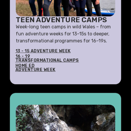
TEEN ADVENTURE CAMPS
Week-long teen camps in wild Wales – from
fun adventure weeks for 13–15s to deeper,
transformational programmes for 16–19s.
13 - 15 ADVENTURE WEEK
16 - 19
TRANSFORMATIONAL CAMPS
HOME ED
ADVENTURE WEEK