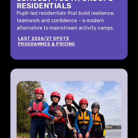
RESIDENTIALS
Pupil-led residentials that build resilience,
teamwork and confidence – a modern
alternative to mainstream activity camps.
LAST 2026/27 SPOTS
PROGRAMMES & PRICING