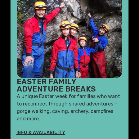
EASTER FAMILY
ADVENTURE BREAKS
A unique Easter week for families who want
to reconnect through shared adventures –
gorge walking, caving, archery, campfires
and more.
INFO & AVAILABILITY