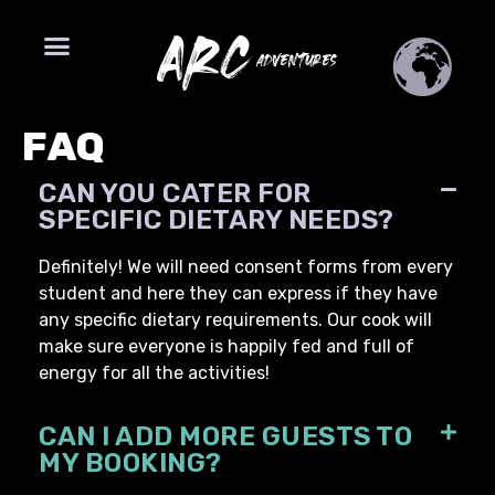
FAQ
CAN YOU CATER FOR
SPECIFIC DIETARY NEEDS?
Definitely! We will need consent forms from every
student and here they can express if they have
any specific dietary requirements. Our cook will
make sure everyone is happily fed and full of
energy for all the activities!
CAN I ADD MORE GUESTS TO
MY BOOKING?