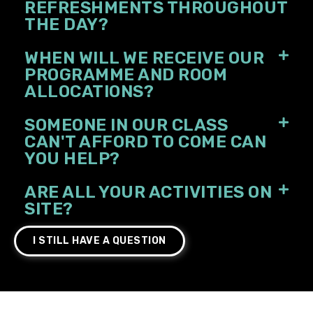
REFRESHMENTS THROUGHOUT
THE DAY?
WHEN WILL WE RECEIVE OUR
PROGRAMME AND ROOM
ALLOCATIONS?
SOMEONE IN OUR CLASS
CAN'T AFFORD TO COME CAN
YOU HELP?
ARE ALL YOUR ACTIVITIES ON
SITE?
I STILL HAVE A QUESTION