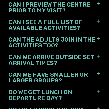
CAN I PREVIEW THE CENTRE
PRIOR TO MY VISIT?
CAN I SEE A FULL LIST OF
AVAILABLE ACTIVITIES?
CAN THE ADULTS JOIN IN THE
ACTIVITIES TOO?
CAN WE ARRIVE OUTSIDE SET
ARRIVAL TIMES?
CAN WE HAVE SMALLER OR
LARGER GROUPS?
DO WE GET LUNCH ON
DEPARTURE DAY?