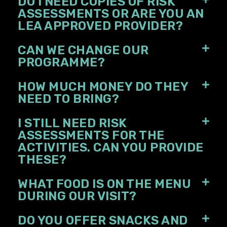
DO I NEED COPIES OF RISK
ASSESSMENTS OR ARE YOU AN
LEA APPROVED PROVIDER?
CAN WE CHANGE OUR
PROGRAMME?
HOW MUCH MONEY DO THEY
NEED TO BRING?
I STILL NEED RISK
ASSESSMENTS FOR THE
ACTIVITIES. CAN YOU PROVIDE
THESE?
WHAT FOOD IS ON THE MENU
DURING OUR VISIT?
DO YOU OFFER SNACKS AND