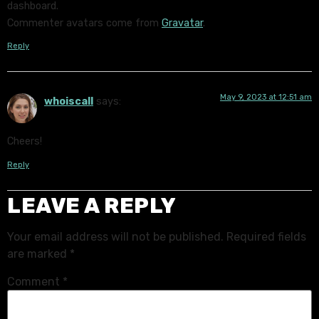
dashboard.
Commenter avatars come from
Gravatar
.
Reply
May 9, 2023 at 12:51 am
whoiscall
says:
Cheers!
Reply
LEAVE A REPLY
Your email address will not be published.
Required fields
are marked
*
Comment
*