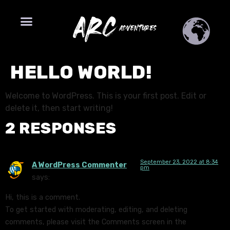
HELLO WORLD!
Welcome to WordPress. This is your first post. Edit or
delete it, then start writing!
2 RESPONSES
September 23, 2022 at 8:34
A WordPress Commenter
pm
says:
Hi, this is a comment.
To get started with moderating, editing, and deleting
comments, please visit the Comments screen in the